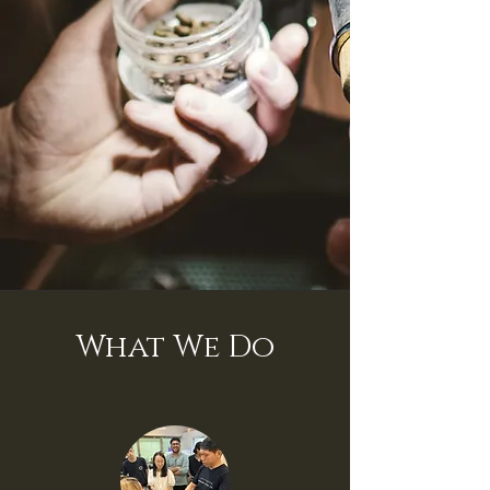
What We Do