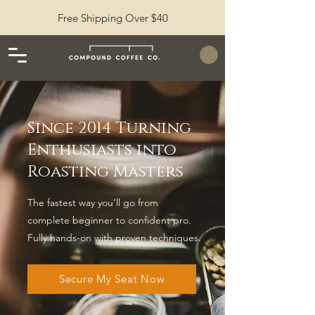
Free Shipping Over $40
Since 2014 Turning
Enthusiasts into
Roasting Masters
The fastest way you’ll go from
complete beginner to confident pro.
Fully hands-on with proven techniques.
Secure My Seat Now