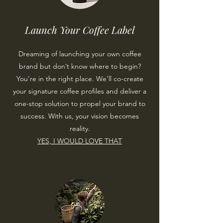
Launch Your Coffee Label
Dreaming of launching your own coffee
brand but don’t know where to begin?
You’re in the right place. We’ll co-create
your signature coffee profiles and deliver a
one-stop solution to propel your brand to
success. With us, your vision becomes
reality.
YES, I WOULD LOVE THAT