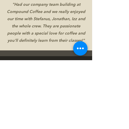
"Had our company team building at
Compound Coffee and we really enjoyed
our time with Stefanus, Jonathan, Izz and
the whole crew. They are passionate
people with a special love for coffee and
you'll definitely learn from their classes!"
Get Updates
Free public cupping, Fun coffee showdown,
Farm Trip, and Seasonal exotic coffee?
Follow our Instagram to get updates!