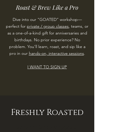
Roast & Brew Like a Pro
Dive into our “GOATED” workshop—
perfect for
private / group classes
, teams, or
as a one-of-a-kind gift for anniversaries and
birthdays. No prior experience? No
problem. You’ll learn, roast, and sip like a
pro in our
hands-on, interactive sessions
.
I WANT TO SIGN UP
Freshly Roasted
ROASTED COFFEE