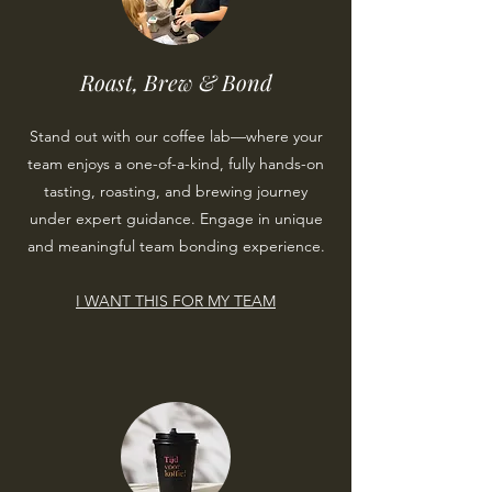
Roast, Brew & Bond
Stand out with our coffee lab—where your
team enjoys a one-of-a-kind, fully hands-on
tasting, roasting, and brewing journey
under expert guidance. Engage in unique
and meaningful team bonding experience.
I WANT THIS FOR MY TEAM