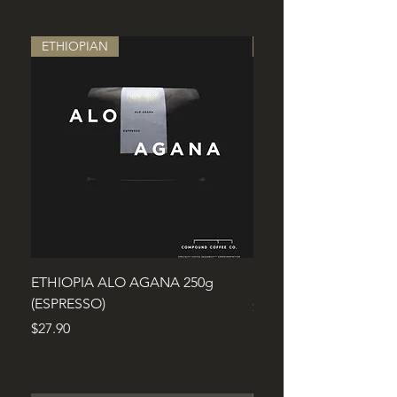
ETHIOPIAN
ROBUSTA
ETHIOPIA ALO AGANA 250g
Fine Robusta Cu'm'gar
(ESPRESSO)
Price
$29.90
Price
$27.90