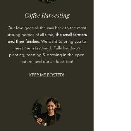
Coffee Harvesting
Our love goes all the way back to the most
unsung heroes of all time,
the small farmers
and their families
. We want to bring you to
meet them firsthand
. Fully hands-on
planting, roasting & brewing in the open
nature, and durian feast too!
KEEP ME POSTED!