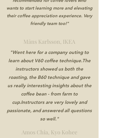
recommended for coffee lovers who
wants to start learning more and elevating
their coffee appreciation experience. Very
friendly team too!"
Måns Karlsson, IKEA
"Went here for a company outing to
learn about V60 coffee technique.The
instructors showed us both the
roasting, the B60 technique and gave
us really interesting insights about the
coffee bean - from farm to
cup.Instructors are very lovely and
passionate, and answered all questions
so well."
Amos Chia, Kyo Kohee