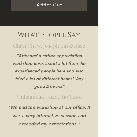
Add to Cart
What People Say
Chris Chew, Joseph Lin & Assc
"Attended a coffee appreciation
workshop here, learnt a lot from the
experienced people here and also
tried a lot of different beans! Very
good 2 hours!"
Muhammad Fauzi, Rio Tinto
"We had the workshop at our office. It
was a very interactive session and
exceeded my expectations."