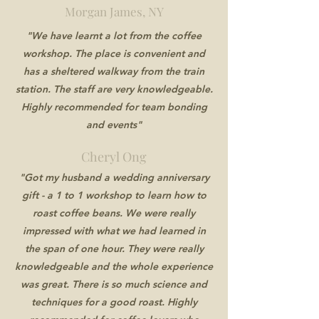
Morgan James, NY
"We have learnt a lot from the coffee
workshop. The place is convenient and
has a sheltered walkway from the train
station. The staff are very knowledgeable.
Highly recommended for team bonding
and events"
Cheryl Ong
"Got my husband a wedding anniversary
gift - a 1 to 1 workshop to learn how to
roast coffee beans. We were really
impressed with what we had learned in
the span of one hour. They were really
knowledgeable and the whole experience
was great. There is so much science and
techniques for a good roast. Highly