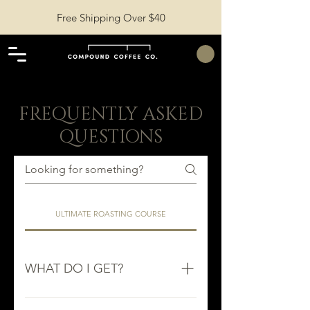
Free Shipping Over $40
FREQUENTLY ASKED
QUESTIONS
ULTIMATE ROASTING COURSE
WHAT DO I GET?
You get access to over 80+ in-