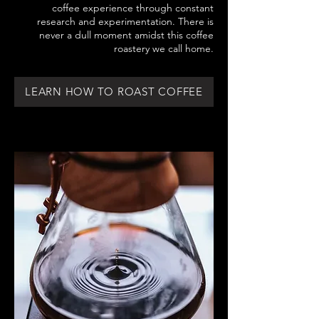
coffee experience through constant
research and experimentation. There is
never a dull moment amidst this coffee
roastery we call home.
LEARN HOW TO ROAST COFFEE