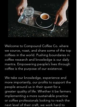
Welcome to Compound Coffee Co. where
we source, roast, and share some of the top
coffees in the world. Pushing boundaries in
coffee research and knowledge is our daily
mantra. Empowering people’s lives through
coffee is the purpose of our existence.
We take our knowledge, experience and
more importantly, our profits to support the
people around us in their quest for a
greater quality of life. Whether it be farmers
implementing a more sustainable practice
or coffee professionals looking to reach the
next level of their craft, we work hard to