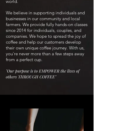
world.
We believe in supporting individuals and
businesses in our community and local
farmers. We provide fully hands-on classes
since 2014 for individuals, couples, and
companies
. We hope to spread the joy of
coffee and help our customers develop
their own unique coffee journey. With us,
you're never more than a few steps away
from a perfect cup.
"O
ur purpose is to EMPOWER the lives of
others THROUGH
COFFEE"