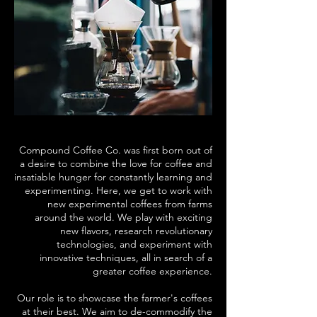
Compound Coffee Co. was first born out of
a desire to combine the love for coffee and
insatiable hunger for constantly learning and
experimenting. Here, we get to work with
new experimental coffees from farms
around the world. We play with exciting
new flavors, research revolutionary
technologies, and experiment with
innovative techniques, all in search of a
greater coffee experience.
Our role is to showcase the farmer's coffees
at their best. We aim to de-commodify the