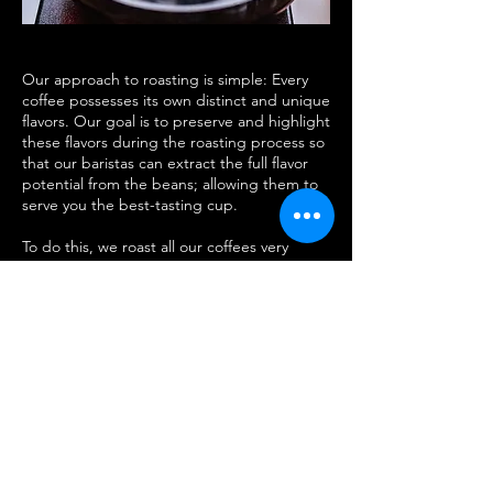
Our approach to roasting is simple: Every
coffee possesses its own distinct and unique
flavors. Our goal is to preserve and highlight
these flavors during the roasting process so
that our baristas can extract the full flavor
potential from the beans; allowing them to
serve you the best-tasting cup.
To do this, we roast all our coffees very
carefully. We avoid roasting too dark to
prevent introducing any burnt aromas or
bitter, charred flavors that occur from
roasting dark. Simultaneously, we avoid
roasting too light to prevent grassy flavors
and overly tart acidity that occurs from
underdeveloping the coffee.
Join our fully hands-on workshop and get
ready to be mind-blown. See what geniune
people say on our reviews. Since 2014,