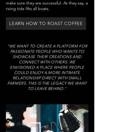
make sure they are successful. As they say, a
rising tide lifts all boats.
LEARN HOW TO ROAST COFFEE
"WE WANT TO CREATE A PLATFORM FOR
PASSIONATE PEOPLE WHO WANTS TO
SHOWCASE THEIR CREATIONS AND
CONNECT WITH OTHERS. WE
ENVISIONED A PLACE WHERE PEOPLE
COULD ENJOY A MORE INTIMATE
RELATIONSHIP DIRECT WITH SMALL
FARMERS. THIS IS THE LEGACY WE WANT
TO LEAVE BEHIND."