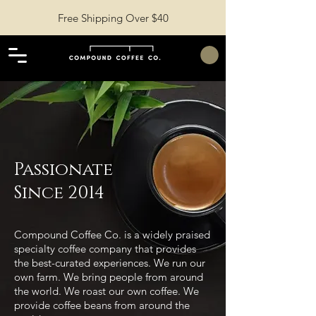
Free Shipping Over $40
Passionate
Since 2014
Compound Coffee Co. is a widely praised
specialty coffee company that provides
the best-curated experiences. We run our
own farm. We bring people from around
the world. We roast our own coffee. We
provide coffee beans from around the