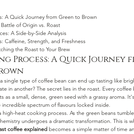
s: A Quick Journey from Green to Brown

attle of Origin vs. Roast

ces: A Side-by-Side Analysis

 Caffeine, Strength, and Freshness

hing the Roast to Your Brew
ng Process: A Quick Journey 
Brown
single type of coffee bean can end up tasting like brigh
e in another? The secret lies in the roast. Every coffee
arts as a small, dense, green seed with a grassy aroma. It's
e incredible spectrum of flavours locked inside.
 a high-heat cooking process. As the green beans tumble 
 chemistry undergoes a dramatic transformation. This is w
oast coffee explained
 becomes a simple matter of time a