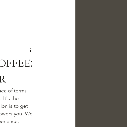
offee:
r
sea of terms 
 It's the 
on is to get 
powers you. We 
perience, 