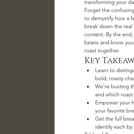
transforming your da
Forget the confusing
to demystify how a fe
break down the real i
content. By the end,
beans and know you'r
roast together.
Key Takeaw
Learn to disting
bold, roasty cha
We're busting th
and which roast 
Empower your ho
your favorite b
Get the full bre
identify each by