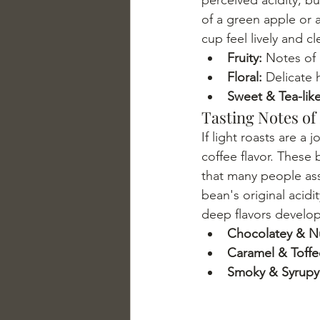
of a green apple or a 
cup feel lively and c
Fruity:
 Notes of 
Floral:
 Delicate 
Sweet & Tea-like
Tasting Notes of
If light roasts are a 
coffee flavor. These 
that many people asso
bean's original acidi
deep flavors develop
Chocolatey & Nu
Caramel & Toffe
Smoky & Syrupy