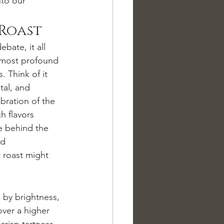
nto our 
 Roast
debate, it all 
e most profound 
. Think of it 
tal, and 
bration of the 
h flavors 
e behind the 
nd 
t roast might 
d by brightness, 
over a higher 
crisp tartness 