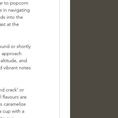
lar to popcorn 
e in navigating 
ds into the 
st at the 
ound or shortly 
te approach 
 altitude, and 
d vibrant notes 
nd crack’ or 
 flavours are 
rs caramelize 
a cup with a 