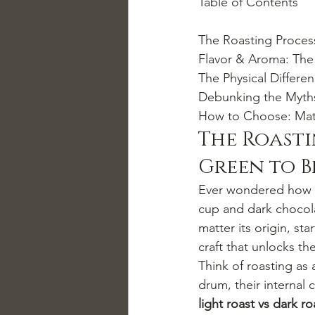
Table of Contents

The Roasting Proces
Flavor & Aroma: The B
The Physical Differen
Debunking the Myths:
How to Choose: Matc
The Roasti
Green to 
Ever wondered how a 
cup and dark chocolat
matter its origin, st
craft that unlocks th
Think of roasting as
drum, their internal
light roast vs dark r