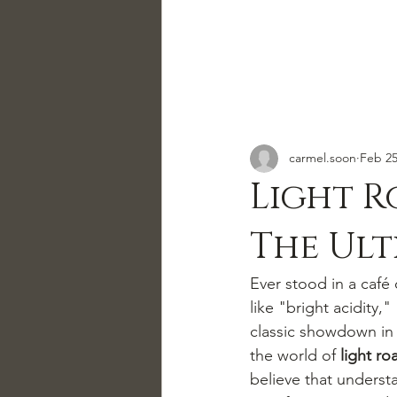
carmel.soon
Feb 2
Light R
The Ult
Ever stood in a café 
like "bright acidity,"
classic showdown in 
the world of 
light ro
believe that understa