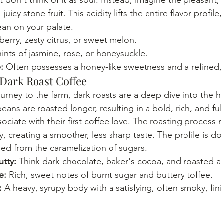
juicy stone fruit. This acidity lifts the entire flavor profil
lean on your palate.
berry, zesty citrus, or sweet melon.
hints of jasmine, rose, or honeysuckle.
:
 Often possesses a honey-like sweetness and a refined,
 Dark Roast Coffee
journey to the farm, dark roasts are a deep dive into the he
beans are roasted longer, resulting in a bold, rich, and f
ciate with their first coffee love. The roasting process
ty, creating a smoother, less sharp taste. The profile is 
ed from the caramelization of sugars.
tty:
 Think dark chocolate, baker's cocoa, and roasted 
e:
 Rich, sweet notes of burnt sugar and buttery toffee.
:
 A heavy, syrupy body with a satisfying, often smoky, fin