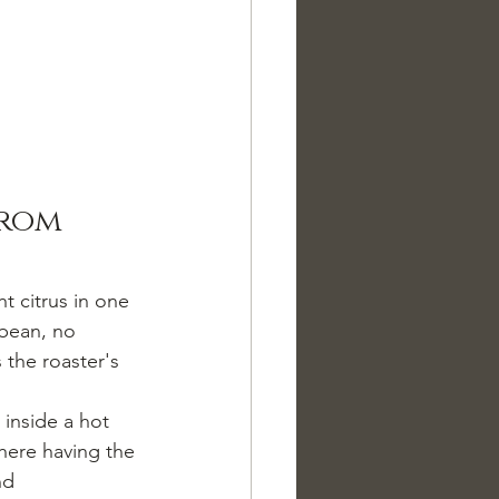
from 
t citrus in one 
 bean, no 
 the roaster's 
inside a hot 
here having the 
nd 