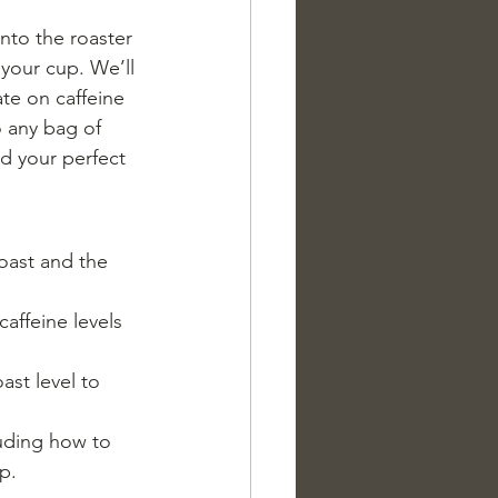
nto the roaster 
 your cup. We’ll 
ate on caffeine 
 any bag of 
d your perfect 
roast and the 
affeine levels 
st level to 
luding how to 
p.