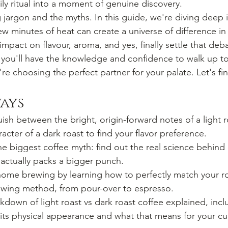
ily ritual into a moment of genuine discovery.
 jargon and the myths. In this guide, we're diving deep i
w minutes of heat can create a universe of difference in
mpact on flavour, aroma, and yes, finally settle that deb
 you'll have the knowledge and confidence to walk up to
e choosing the perfect partner for your palate. Let's fin
ays
uish between the bright, origin-forward notes of a light 
racter of a dark roast to find your flavor preference.
e biggest coffee myth: find out the real science behind c
actually packs a bigger punch.
me brewing by learning how to perfectly match your roa
rewing method, from pour-over to espresso.
akdown of light roast vs dark roast coffee explained, inc
 its physical appearance and what that means for your cu