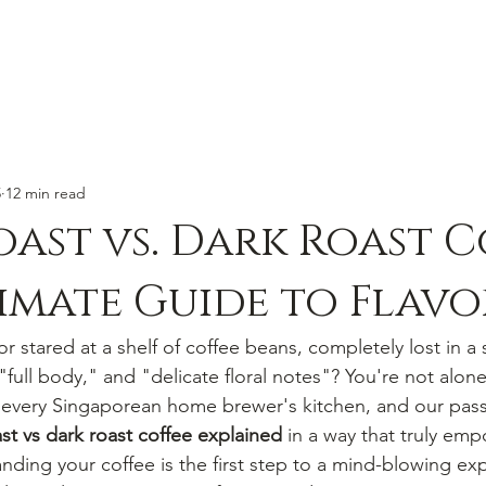
5
12 min read
oast vs. Dark Roast C
imate Guide to Flavo
or stared at a shelf of coffee beans, completely lost in a 
 "full body," and "delicate floral notes"? You're not alone.
every Singaporean home brewer's kitchen, and our passi
ast vs dark roast coffee explained
 in a way that truly em
nding your coffee is the first step to a mind-blowing ex