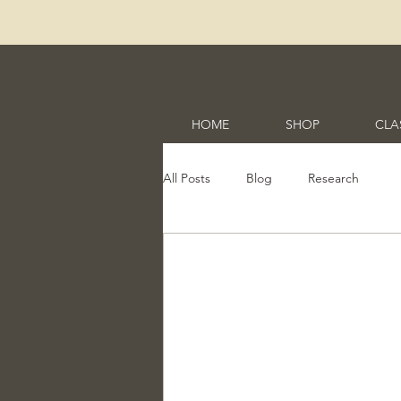
HOME
SHOP
CLA
All Posts
Blog
Research