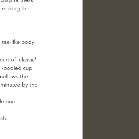
e, making the 
 tea-like body.
art of 'classic' 
ull-bodied cup 
 mellows the 
dominated by the 
almond.
ish.