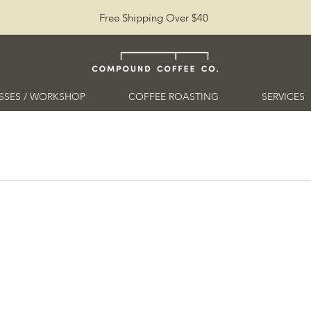
Free Shipping Over $40
SSES / WORKSHOP
COFFEE ROASTING
SERVICES