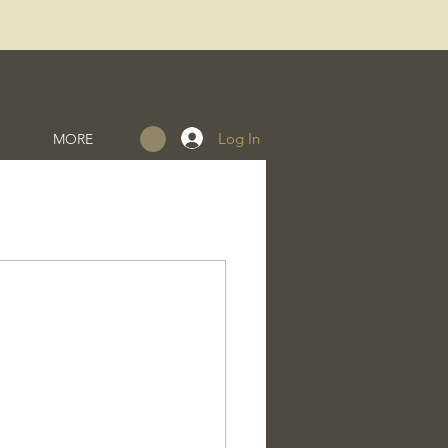
Log In
MORE