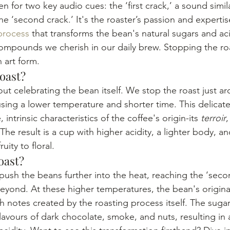
n for two key audio cues: the ‘first crack,’ a sound simi
he ‘second crack.’ It's the roaster’s passion and expertis
process
 that transforms the bean's natural sugars and aci
mpounds we cherish in our daily brew. Stopping the roa
 art form.
Roast?
about celebrating the bean itself. We stop the roast just ar
, using a lower temperature and shorter time. This delica
intrinsic characteristics of the coffee's origin-its 
terroir
,
e result is a cup with higher acidity, a lighter body, an
uity to floral.
oast?
push the beans further into the heat, reaching the ‘seco
beyond. At these higher temperatures, the bean's original
h notes created by the roasting process itself. The suga
avours of dark chocolate, smoke, and nuts, resulting in 