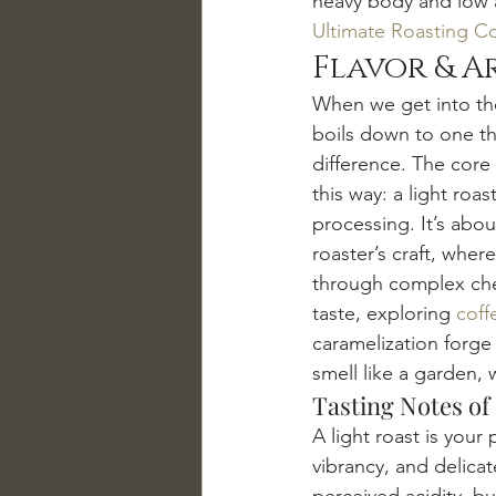
heavy body and low ac
Ultimate Roasting C
Flavor & A
When we get into the
boils down to one thi
difference. The core 
this way: a light roas
processing. It’s abou
roaster’s craft, wher
through complex chem
taste, exploring 
coff
caramelization forge 
smell like a garden, 
Tasting Notes of
A light roast is your
vibrancy, and delicat
perceived acidity, bu