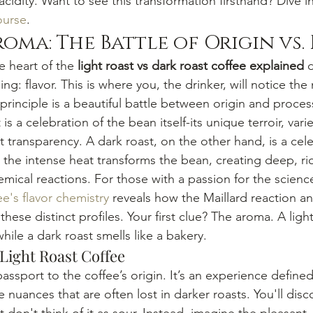
idity. Want to see this transformation firsthand? Dive i
ourse
.
roma: The Battle of Origin vs.
 heart of the 
light roast vs dark roast coffee explained
 
ng: flavor. This is where you, the drinker, will notice th
principle is a beautiful battle between origin and process
t is a celebration of the bean itself-its unique terroir, varie
t transparency. A dark roast, on the other hand, is a cele
e the intense heat transforms the bean, creating deep, ric
ical reactions. For those with a passion for the scienc
ee's flavor chemistry
 reveals how the Maillard reaction a
these distinct profiles. Your first clue? The aroma. A ligh
while a dark roast smells like a bakery.
 Light Roast Coffee
 passport to the coffee’s origin. It’s an experience define
e nuances that are often lost in darker roasts. You'll disc
t don't think of it as sour. Instead, imagine the pleasant, 