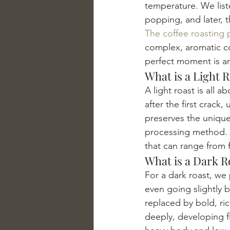
temperature. We liste
popping, and later, t
The coffee roasting 
complex, aromatic co
perfect moment is an
What is a Light 
A light roast is all 
after the first crack
preserves the unique, 
processing method. Th
that can range from fr
What is a Dark R
For a dark roast, we 
even going slightly 
replaced by bold, ric
deeply, developing fl