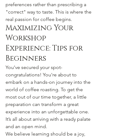
preferences rather than prescribing a 
"correct" way to taste. This is where the 
real passion for coffee begins.
Maximizing Your 
Workshop 
Experience: Tips for 
Beginners
You’ve secured your spot-
congratulations! You're about to 
embark on a hands-on journey into the 
world of coffee roasting. To get the 
most out of our time together, a little 
preparation can transform a great 
experience into an unforgettable one. 
It’s all about arriving with a ready palate 
and an open mind.
We believe learning should be a joy, 