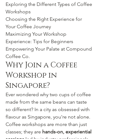
Exploring the Different Types of Coffee 
Workshops

Choosing the Right Experience for 
Your Coffee Journey

Maximizing Your Workshop 
Experience: Tips for Beginners

Empowering Your Palate at Compound 
Coffee Co.
Why Join a Coffee 
Workshop in 
Singapore?
Ever wondered why two cups of coffee 
made from the same beans can taste 
so different? In a city as obsessed with 
flavour as Singapore, you're not alone. 
Coffee workshops are more than just 
classes; they are 
hands-on, experiential 