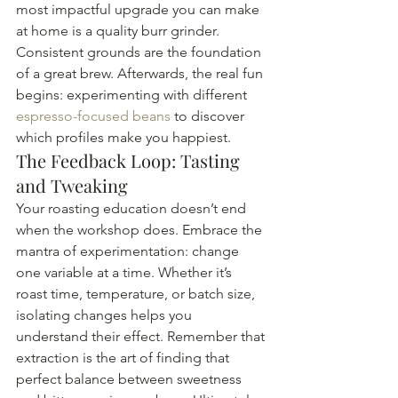
most impactful upgrade you can make 
at home is a quality burr grinder. 
Consistent grounds are the foundation 
of a great brew. Afterwards, the real fun 
begins: experimenting with different 
espresso-focused beans
 to discover 
which profiles make you happiest.
The Feedback Loop: Tasting 
and Tweaking
Your roasting education doesn’t end 
when the workshop does. Embrace the 
mantra of experimentation: change 
one variable at a time. Whether it’s 
roast time, temperature, or batch size, 
isolating changes helps you 
understand their effect. Remember that 
extraction is the art of finding that 
perfect balance between sweetness 