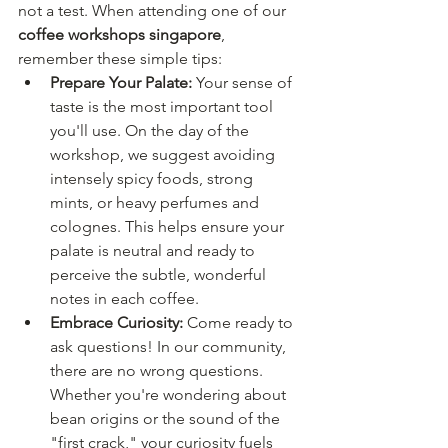
not a test. When attending one of our 
coffee workshops singapore
, 
remember these simple tips:
Prepare Your Palate:
 Your sense of 
taste is the most important tool 
you'll use. On the day of the 
workshop, we suggest avoiding 
intensely spicy foods, strong 
mints, or heavy perfumes and 
colognes. This helps ensure your 
palate is neutral and ready to 
perceive the subtle, wonderful 
notes in each coffee.
Embrace Curiosity:
 Come ready to 
ask questions! In our community, 
there are no wrong questions. 
Whether you're wondering about 
bean origins or the sound of the 
"first crack," your curiosity fuels 