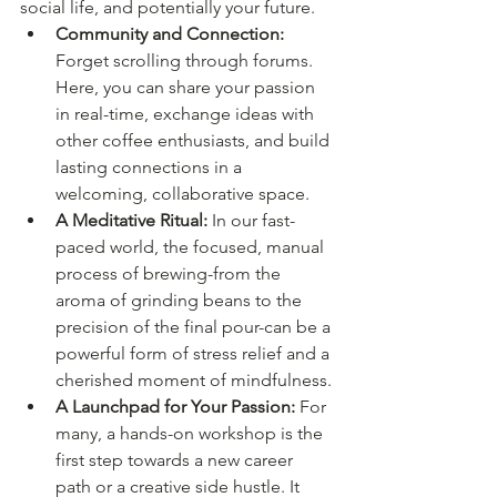
social life, and potentially your future.
Community and Connection:
Forget scrolling through forums. 
Here, you can share your passion 
in real-time, exchange ideas with 
other coffee enthusiasts, and build 
lasting connections in a 
welcoming, collaborative space.
A Meditative Ritual:
 In our fast-
paced world, the focused, manual 
process of brewing-from the 
aroma of grinding beans to the 
precision of the final pour-can be a 
powerful form of stress relief and a 
cherished moment of mindfulness.
A Launchpad for Your Passion:
 For 
many, a hands-on workshop is the 
first step towards a new career 
path or a creative side hustle. It 