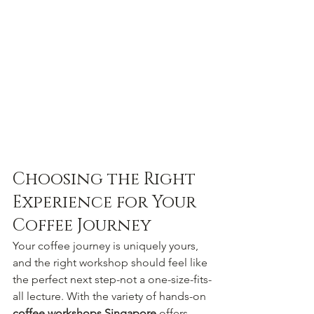
Choosing the Right 
Experience for Your 
Coffee Journey
Your coffee journey is uniquely yours, 
and the right workshop should feel like 
the perfect next step-not a one-size-fits-
all lecture. With the variety of hands-on 
coffee workshops Singapore
 offers, 