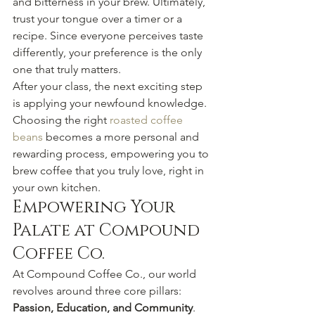
and bitterness in your brew. Ultimately, 
trust your tongue over a timer or a 
recipe. Since everyone perceives taste 
differently, your preference is the only 
one that truly matters.
After your class, the next exciting step 
is applying your newfound knowledge. 
Choosing the right 
roasted coffee 
beans
 becomes a more personal and 
rewarding process, empowering you to 
brew coffee that you truly love, right in 
your own kitchen.
Empowering Your 
Palate at Compound 
Coffee Co.
At Compound Coffee Co., our world 
revolves around three core pillars: 
Passion, Education, and Community
. 