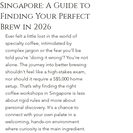
Singapore: A Guide to
Finding Your Perfect
Brew in 2026
Ever felt a little lost in the world of 
specialty coffee, intimidated by 
complex jargon or the fear you'll be 
told you're 'doing it wrong'? You're not 
alone. The journey into better brewing 
shouldn't feel like a high-stakes exam, 
nor should it require a S$5,000 home 
setup. That’s why finding the right 
coffee workshops in Singapore is less 
about rigid rules and more about 
personal discovery. It's a chance to 
connect with your own palate in a 
welcoming, hands-on environment 
where curiosity is the main ingredient.