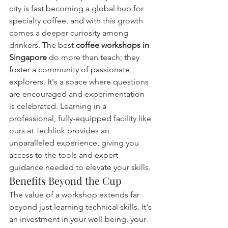
city is fast becoming a global hub for 
specialty coffee, and with this growth 
comes a deeper curiosity among 
drinkers. The best 
coffee workshops in 
Singapore
 do more than teach; they 
foster a community of passionate 
explorers. It's a space where questions 
are encouraged and experimentation 
is celebrated. Learning in a 
professional, fully-equipped facility like 
ours at Techlink provides an 
unparalleled experience, giving you 
access to the tools and expert 
guidance needed to elevate your skills.
Benefits Beyond the Cup
The value of a workshop extends far 
beyond just learning technical skills. It's 
an investment in your well-being, your 