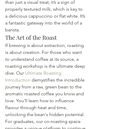
than just a visual treat; it’s a sign of 
properly textured milk, which is key to 
a delicious cappuccino or flat white. It’s 
a fantastic gateway into the world of a 
barista.
The Art of the Roast
If brewing is about extraction, roasting 
is about creation. For those who want 
to understand coffee at its source, a 
roasting workshop is the ultimate deep 
dive. Our 
Ultimate Roasting 
Introduction
 demystifies the incredible 
journey from a raw, green bean to the 
aromatic roasted coffee you know and 
love. You'll learn how to influence 
flavour through heat and time, 
unlocking the bean's hidden potential. 
For graduates, our co-roasting space 
provides a unique platform to continue 