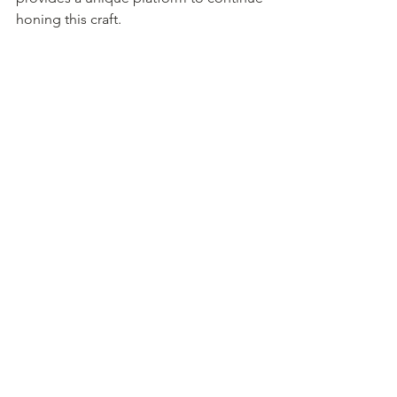
honing this craft.