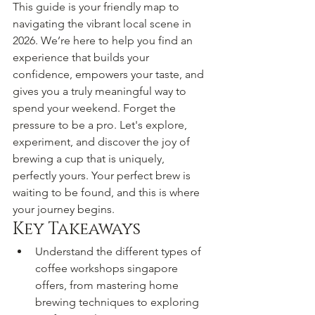
This guide is your friendly map to 
navigating the vibrant local scene in 
2026. We’re here to help you find an 
experience that builds your 
confidence, empowers your taste, and 
gives you a truly meaningful way to 
spend your weekend. Forget the 
pressure to be a pro. Let's explore, 
experiment, and discover the joy of 
brewing a cup that is uniquely, 
perfectly yours. Your perfect brew is 
waiting to be found, and this is where 
your journey begins.
Key Takeaways
Understand the different types of 
coffee workshops singapore 
offers, from mastering home 
brewing techniques to exploring 