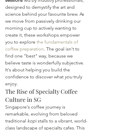
sessions
 led by industry professionals, 
designed to demystify the art and 
science behind your favourite brew. As 
we move from passively drinking our 
morning cup to actively wanting to 
create it, these workshops empower 
you to explore 
the fundamentals of 
coffee preparation
. The goal isn't to 
find one "best" way, because we 
believe taste is wonderfully subjective. 
It's about helping you build the 
confidence to discover what 
you
 truly 
enjoy.
The Rise of Specialty Coffee 
Culture in SG
Singapore's coffee journey is 
remarkable, evolving from beloved 
traditional 
kopi
 stalls to a vibrant, world-
class landscape of specialty cafes. This 