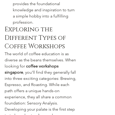
provides the foundational 
knowledge and inspiration to turn 
a simple hobby into a fulfilling 
profession.
Exploring the 
Different Types of 
Coffee Workshops
The world of coffee education is as 
diverse as the beans themselves. When 
looking for 
coffee workshops 
singapore
, you'll find they generally fall 
into three exciting categories: Brewing, 
Espresso, and Roasting. While each 
path offers a unique hands-on 
experience, they all share a common 
foundation: Sensory Analysis. 
Developing your palate is the first step 