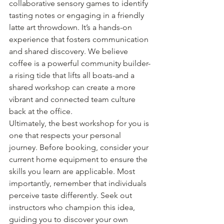
collaborative sensory games to identify 
tasting notes or engaging in a friendly 
latte art throwdown. It’s a hands-on 
experience that fosters communication 
and shared discovery. We believe 
coffee is a powerful community builder-
a rising tide that lifts all boats-and a 
shared workshop can create a more 
vibrant and connected team culture 
back at the office.
Ultimately, the best workshop for you is 
one that respects your personal 
journey. Before booking, consider your 
current home equipment to ensure the 
skills you learn are applicable. Most 
importantly, remember that individuals 
perceive taste differently. Seek out 
instructors who champion this idea, 
guiding you to discover your own 