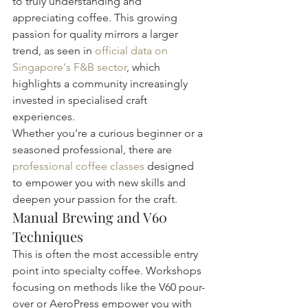
to truly understanding and 
appreciating coffee. This growing 
passion for quality mirrors a larger 
trend, as seen in 
official data on 
Singapore's F&B sector
, which 
highlights a community increasingly 
invested in specialised craft 
experiences.
Whether you're a curious beginner or a 
seasoned professional, there are 
professional coffee classes
 designed 
to empower you with new skills and 
deepen your passion for the craft.
Manual Brewing and V60 
Techniques
This is often the most accessible entry 
point into specialty coffee. Workshops 
focusing on methods like the V60 pour-
over or AeroPress empower you with 