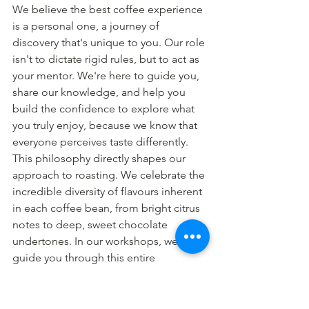
We believe the best coffee experience 
is a personal one, a journey of 
discovery that's unique to you. Our role 
isn't to dictate rigid rules, but to act as 
your mentor. We're here to guide you, 
share our knowledge, and help you 
build the confidence to explore what 
you truly enjoy, because we know that 
everyone perceives taste differently.
This philosophy directly shapes our 
approach to roasting. We celebrate the 
incredible diversity of flavours inherent 
in each coffee bean, from bright citrus 
notes to deep, sweet chocolate 
undertones. In our workshops, we 
guide you through this entire 
spectrum. It’s also why we have chosen 
not to sell Dark Roast coffee. Our focus 
is on unlocking a bean's natural profile, 