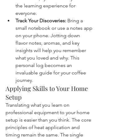
the learning experience for 
everyone.
Track Your Discoveries:
 Bring a 
small notebook or use a notes app 
on your phone. Jotting down 
flavor notes, aromas, and key 
insights will help you remember 
what you loved and why. This 
personal log becomes an 
invaluable guide for your coffee 
journey.
Applying Skills to Your Home 
Setup
Translating what you learn on 
professional equipment to your home 
setup is easier than you think. The core 
principles of heat application and 
timing remain the same. The single 