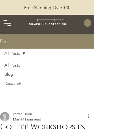
Free Shipping Over $40
Post
All Posts
All Posts
Blog
Research
carmel.soon
Mar 4
11 min read
Coffee Workshops in