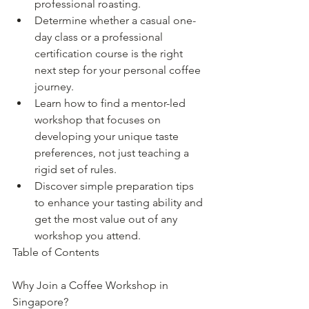
professional roasting.
Determine whether a casual one-
day class or a professional 
certification course is the right 
next step for your personal coffee 
journey.
Learn how to find a mentor-led 
workshop that focuses on 
developing your unique taste 
preferences, not just teaching a 
rigid set of rules.
Discover simple preparation tips 
to enhance your tasting ability and 
get the most value out of any 
workshop you attend.
Table of Contents

Why Join a Coffee Workshop in 
Singapore?
