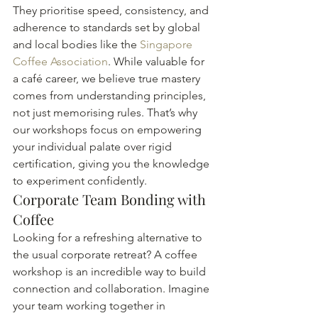
They prioritise speed, consistency, and 
adherence to standards set by global 
and local bodies like the 
Singapore 
Coffee Association
. While valuable for 
a café career, we believe true mastery 
comes from understanding principles, 
not just memorising rules. That’s why 
our workshops focus on empowering 
your individual palate over rigid 
certification, giving you the knowledge 
to experiment confidently.
Corporate Team Bonding with 
Coffee
Looking for a refreshing alternative to 
the usual corporate retreat? A coffee 
workshop is an incredible way to build 
connection and collaboration. Imagine 
your team working together in 