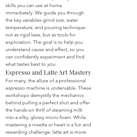
skills you can use at home 
immediately. We guide you through 
the key variables-grind size, water 
temperature, and pouring technique-
not as rigid laws, but as tools for 
exploration. The goal is to help you 
understand cause and effect, so you 
can confidently experiment and find 
what tastes best to 
you
.
Espresso and Latte Art Mastery
For many, the allure of a professional 
espresso machine is undeniable. These 
workshops demystify the mechanics 
behind pulling a perfect shot and offer 
the hands-on thrill of steaming milk 
into a silky, glossy micro-foam. While 
mastering a rosetta or heart is a fun and 
rewarding challenge, latte art is more 