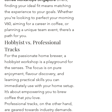
finding your ideal fit means matching 
the experience to your goals. Whether 
you’re looking to perfect your morning 
V60, aiming for a career in coffee, or 
planning a unique team event, there’s a 
path for you.
Hobbyist vs. Professional 
Tracks
For the passionate home brewer, a 
hobbyist workshop is a playground for 
the senses. The focus is on pure 
enjoyment, flavour discovery, and 
learning practical skills you can 
immediately use with your home setup. 
It’s about empowering you to brew 
coffee that 
you
 love.
Professional tracks, on the other hand, 
are geared towards industry demands. 