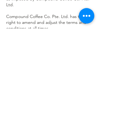
Ltd.
Compound Coffee Co. Pte. Ltd. has the
right to amend and adjust the terms and
conditions at all times.
Failing to adhere to any terms and
conditions may result in penalty and/or legal
proceeding.
Contact Details
31 Kaki Bukit Road 3, Singapore
+6580372774
hello@compoundcoffee.com