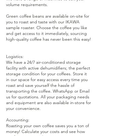
volume requirements.
Green coffee beans are available on-site for
you to roast and taste with our IKAWA
sample roaster. Choose the coffee you like
and get access to it immediately, sourcing
high-quality coffee has never been this easy!
Logistics:
We have a 24/7 air-conditioned storage
facility with active dehumidifiers; the perfect
storage condition for your coffees. Store it
in our space for easy access every time you
roast and save yourself the hassle of
transporting the coffee. WhatsApp or Email
us for quotations. All your packaging needs
and equipment are also available in-store for
your convenience.
Accounting:
Roasting your own coffee saves you a ton of
money! Calculate your costs and see how