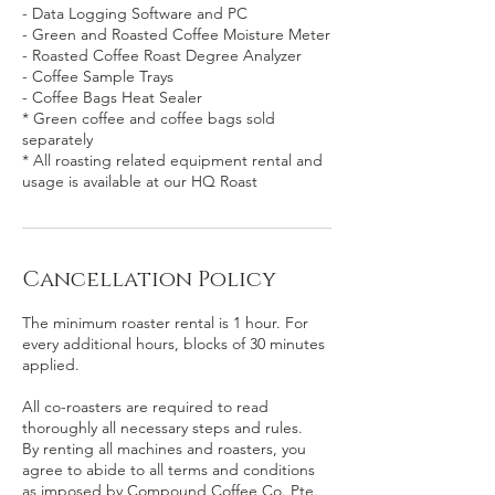
- Data Logging Software and PC
- Green and Roasted Coffee Moisture Meter
- Roasted Coffee Roast Degree Analyzer
- Coffee Sample Trays
- Coffee Bags Heat Sealer
* Green coffee and coffee bags sold
separately
* All roasting related equipment rental and
usage is available at our HQ Roast
Cancellation Policy
The minimum roaster rental is 1 hour. For
every additional hours, blocks of 30 minutes
applied.
All co-roasters are required to read
thoroughly all necessary steps and rules.
By renting all machines and roasters, you
agree to abide to all terms and conditions
as imposed by Compound Coffee Co. Pte.