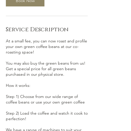
Book Now
Service Description
At a small fee, you can now roast and profile
your own green coffee beans at our co-
roasting space!
You may also buy the green beans from us!
Get a special price for all green beans
purchased in our physical store.
How it works:
Step 1) Choose from our wide range of
coffee beans or use your own green coffee
Step 2) Load the coffee and watch it cook to
perfection!
We have a range of machines to suit your