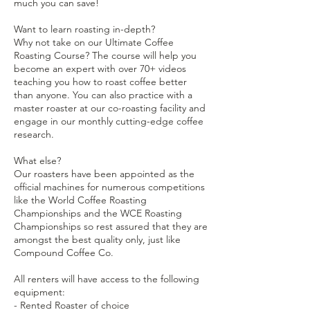
much you can save!
Want to learn roasting in-depth?
Why not take on our Ultimate Coffee
Roasting Course? The course will help you
become an expert with over 70+ videos
teaching you how to roast coffee better
than anyone. You can also practice with a
master roaster at our co-roasting facility and
engage in our monthly cutting-edge coffee
research.
What else?
Our roasters have been appointed as the
official machines for numerous competitions
like the World Coffee Roasting
Championships and the WCE Roasting
Championships so rest assured that they are
amongst the best quality only, just like
Compound Coffee Co.
All renters will have access to the following
equipment:
- Rented Roaster of choice