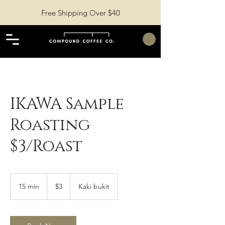
Free Shipping Over $40
IKAWA Sample
Roasting
$3/Roast
3
Singapore
15 min
1
$3
Kaki bukit
dollars
5
m
i
n