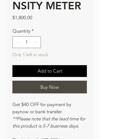
NSITY METER
Price
$1,800.00
Quantity
*
Only 1 left in stock
Add to Cart
Buy Now
Get $40 OFF for payment by
paynow or bank transfer.
**Please note that the lead time for
this product is 5-7 business days.