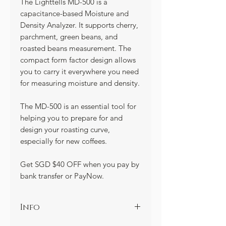
The Lighttells MD-500 is a
capacitance-based Moisture and
Density Analyzer. It supports cherry,
parchment, green beans, and
roasted beans measurement. The
compact form factor design allows
you to carry it everywhere you need
for measuring moisture and density.
The MD-500 is an essential tool for
helping you to prepare for and
design your roasting curve,
especially for new coffees.
Get SGD $40 OFF when you pay by
bank transfer or PayNow.
Info