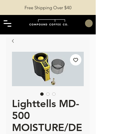
Free Shipping Over $40
Lighttells MD-
500
MOISTURE/DE