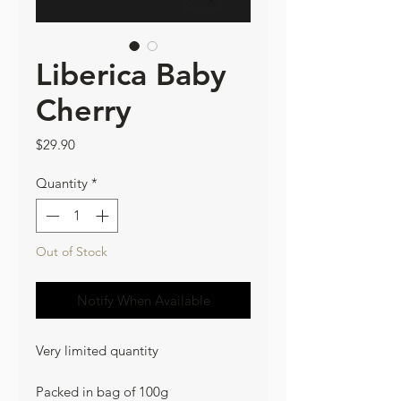
Liberica Baby
Cherry
Price
$29.90
Quantity
*
Out of Stock
Notify When Available
Very limited quantity
Packed in bag of 100g