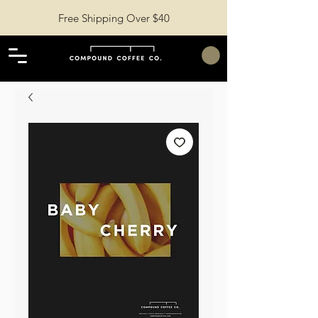
Free Shipping Over $40