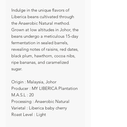
Indulge in the unique flavors of
Liberica beans cultivated through
the Anaerobic Natural method.
Grown at low altitudes in Johor, the
beans undergo a meticulous 15-day
fermentation in sealed barrels,
revealing notes of raisins, red dates,
black plum, hawthorn, cocoa nibs,
ripe bananas, and caramelized
sugar.
Origin : Malaysia, Johor
Producer : MY LIBERICA Plantation
M.A.S.L : 20
Processing : Anaerobic Natural
Varietal : Liberica baby cherry
Roast Level : Light