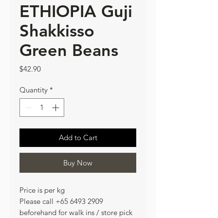
ETHIOPIA Guji
Shakkisso
Green Beans
Price
$42.90
Quantity
*
Add to Cart
Buy Now
Price is per kg
Please call +65 6493 2909
beforehand for walk ins / store pick