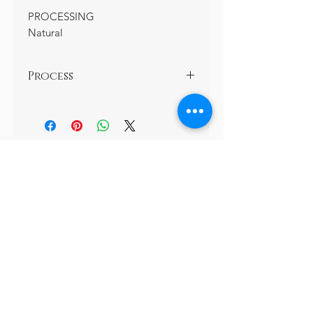
PROCESSING
Natural
Process
Natural
Subscribe and Never miss out!
Join