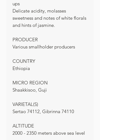
ups
Delicate acidity, molasses
sweetness and notes of white florals
and hints of jasmine.
PRODUCER
Various smallholder producers
COUNTRY
Ethiopia
MICRO REGION
Shaakkisoo, Guji
VARIETAL(S)
Sertao 74112, Gibrinna 74110
ALTITUDE
2000 - 2350 meters above sea level