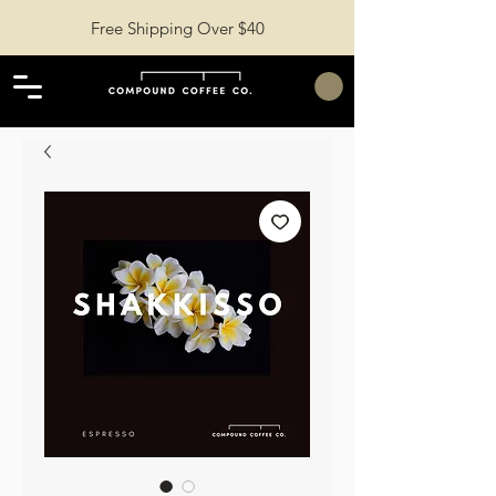
Free Shipping Over $40