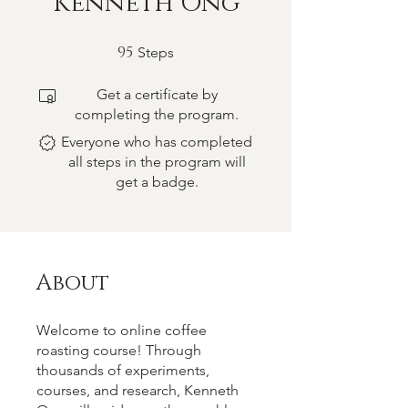
Kenneth Ong
95
95 Steps
Steps
Get a certificate by
completing the program.
Everyone who has completed
all steps in the program will
get a badge.
About
Welcome to online coffee
roasting course! Through
thousands of experiments,
courses, and research, Kenneth