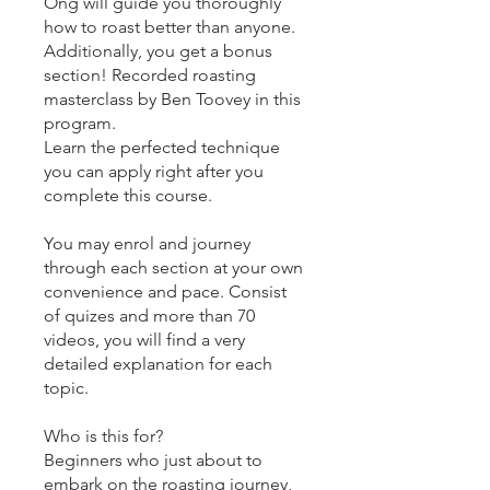
Ong will guide you thoroughly
how to roast better than anyone.
Additionally, you get a bonus
section! Recorded roasting
masterclass by Ben Toovey in this
program.
Learn the perfected technique
you can apply right after you
complete this course.
You may enrol and journey
through each section at your own
convenience and pace. Consist
of quizes and more than 70
videos, you will find a very
detailed explanation for each
topic.
Who is this for?
Beginners who just about to
embark on the roasting journey,