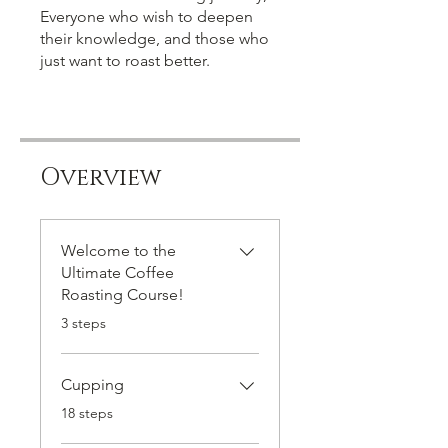
Everyone who wish to deepen
their knowledge, and those who
just want to roast better.
Overview
Welcome to the
Ultimate Coffee
Roasting Course!
.
3 steps
Cupping
.
18 steps