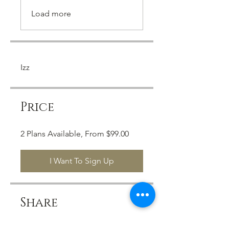
Load more
Izz
Price
2 Plans Available, From $99.00
I Want To Sign Up
Share