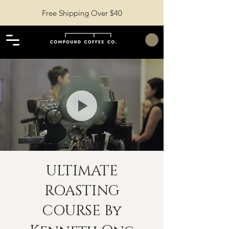
Free Shipping Over $40
ULTIMATE
ROASTING
COURSE By